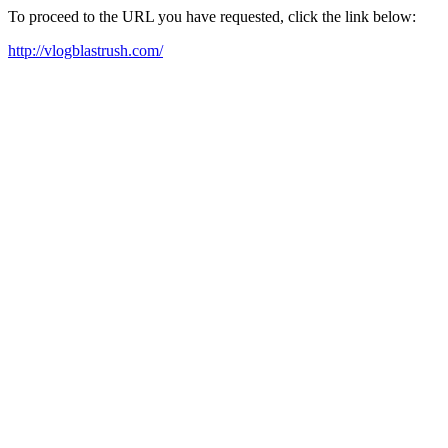
To proceed to the URL you have requested, click the link below:
http://vlogblastrush.com/