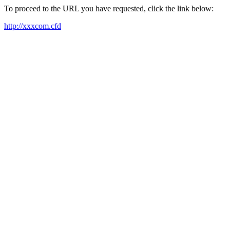
To proceed to the URL you have requested, click the link below:
http://xxxcom.cfd