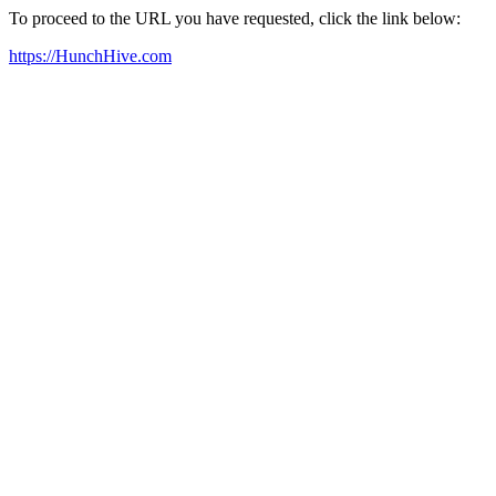
To proceed to the URL you have requested, click the link below:
https://HunchHive.com