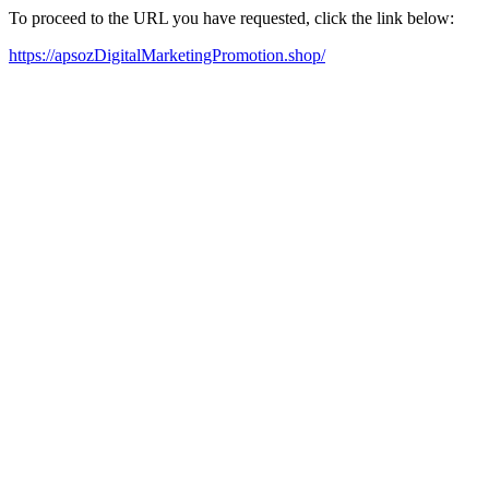
To proceed to the URL you have requested, click the link below:
https://apsozDigitalMarketingPromotion.shop/