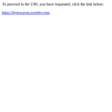
To proceed to the URL you have requested, click the link below:
https://bytewavea.weebly.com