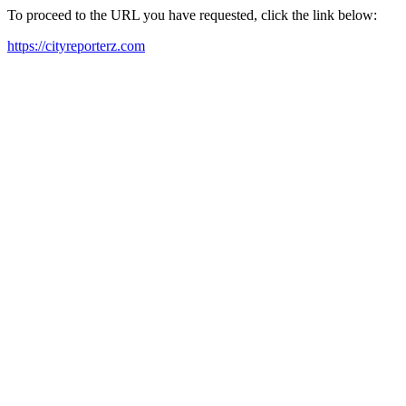
To proceed to the URL you have requested, click the link below:
https://cityreporterz.com