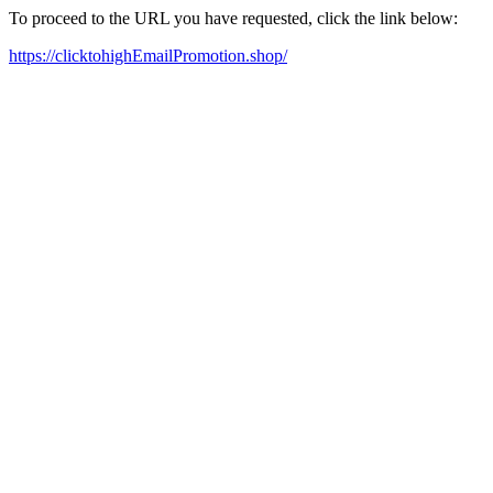
To proceed to the URL you have requested, click the link below:
https://clicktohighEmailPromotion.shop/