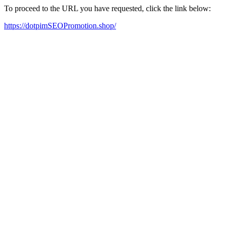
To proceed to the URL you have requested, click the link below:
https://dotpimSEOPromotion.shop/