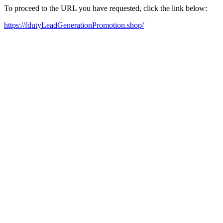
To proceed to the URL you have requested, click the link below:
https://fdutyLeadGenerationPromotion.shop/