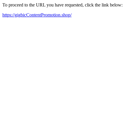
To proceed to the URL you have requested, click the link below:
https://gigbicContentPromotion.shop/