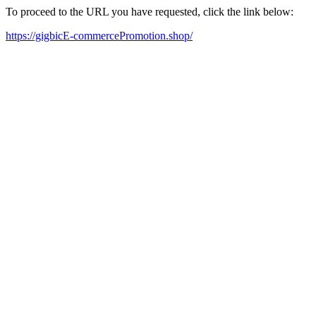
To proceed to the URL you have requested, click the link below:
https://gigbicE-commercePromotion.shop/