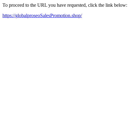
To proceed to the URL you have requested, click the link below:
https://globalproseoSalesPromotion.shop/