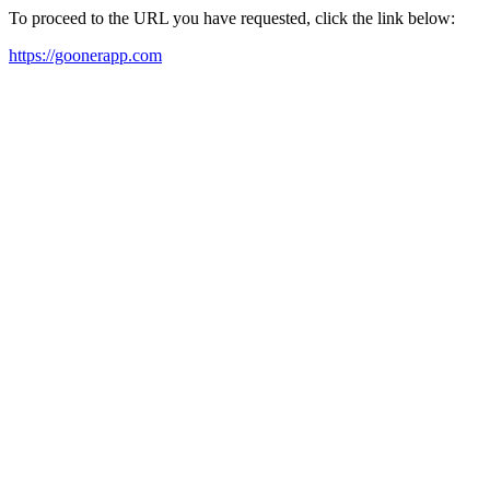
To proceed to the URL you have requested, click the link below:
https://goonerapp.com