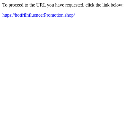
To proceed to the URL you have requested, click the link below:
https://hotfriInfluencerPromotion.shop/