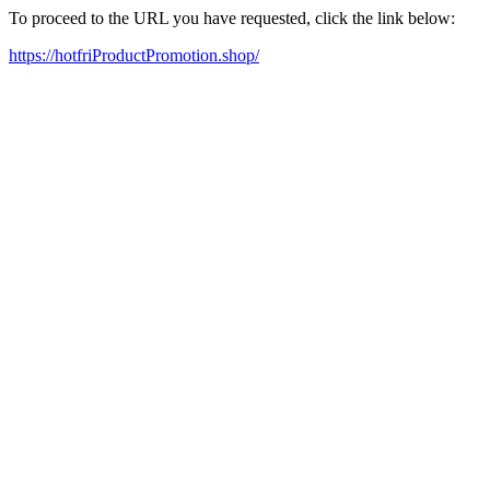
To proceed to the URL you have requested, click the link below:
https://hotfriProductPromotion.shop/