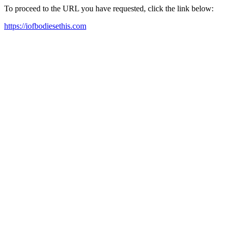
To proceed to the URL you have requested, click the link below:
https://iofbodiesethis.com