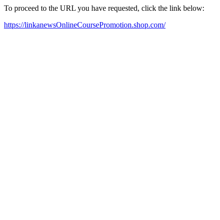
To proceed to the URL you have requested, click the link below:
https://linkanewsOnlineCoursePromotion.shop.com/