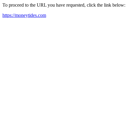
To proceed to the URL you have requested, click the link below:
https://moneytides.com