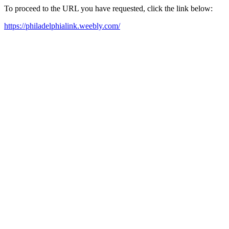
To proceed to the URL you have requested, click the link below:
https://philadelphialink.weebly.com/