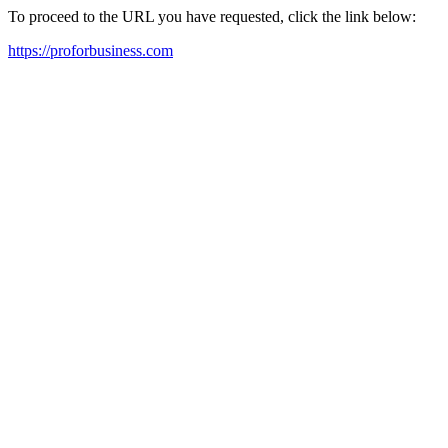
To proceed to the URL you have requested, click the link below:
https://proforbusiness.com