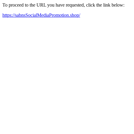
To proceed to the URL you have requested, click the link below:
https://sabnsSocialMediaPromotion.shop/