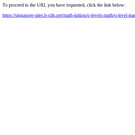
To proceed to the URL you have requested, click the link below:
https://singapore-sites.b-cdn.net/math-tuition/o-levels-math/o-level