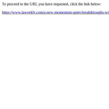
To proceed to the URL you have requested, click the link below:
https://www.laweekly.com/a-new-momentum-quiet-breakthroughs-with