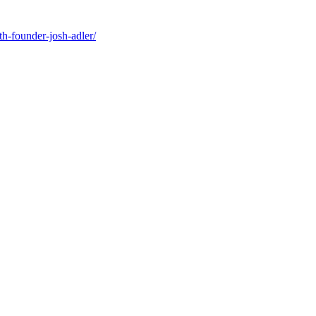
-founder-josh-adler/