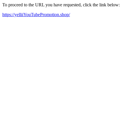
To proceed to the URL you have requested, click the link below:
https://yelliiYouTubePromotion.shop/