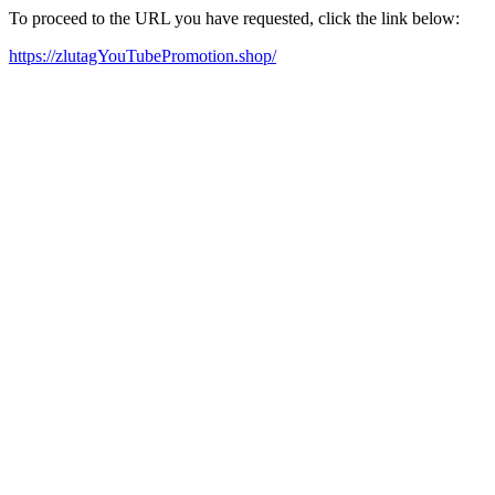
To proceed to the URL you have requested, click the link below:
https://zlutagYouTubePromotion.shop/