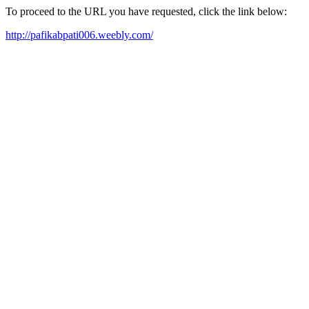
To proceed to the URL you have requested, click the link below:
http://pafikabpati006.weebly.com/