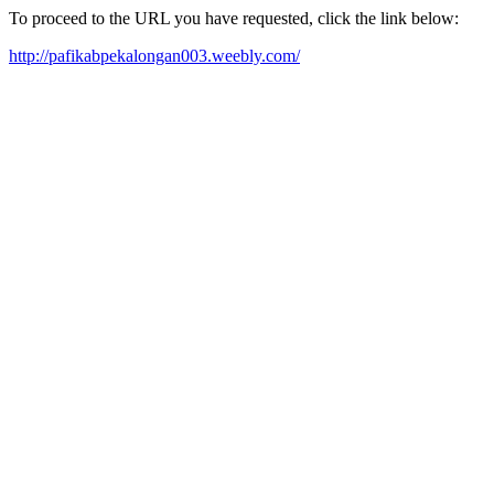
To proceed to the URL you have requested, click the link below:
http://pafikabpekalongan003.weebly.com/