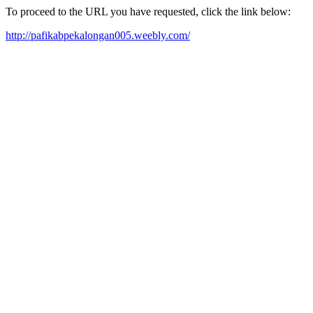
To proceed to the URL you have requested, click the link below:
http://pafikabpekalongan005.weebly.com/