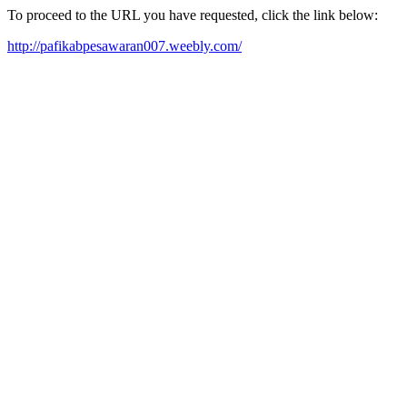
To proceed to the URL you have requested, click the link below:
http://pafikabpesawaran007.weebly.com/